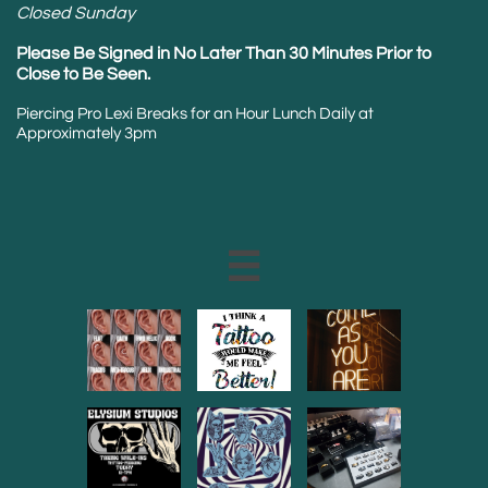
Closed Sunday
Please Be Signed in No Later Than 30 Minutes Prior to
Close to Be Seen.
Piercing Pro Lexi Breaks for an Hour Lunch Daily at
Approximately 3pm
