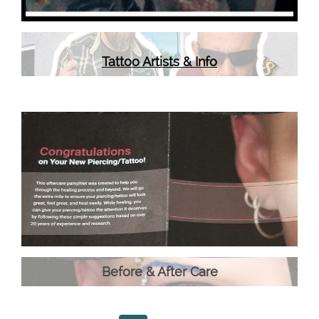
Tattoo Artists & Info
Before & After Care