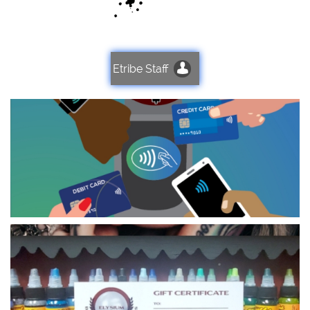

Etribe Staff