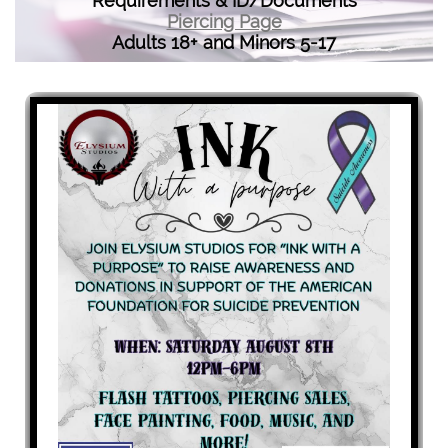
Requirements & ID/Documents
Piercing Page
Adults 18+ and Minors 5-17