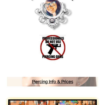
Piercing Info & Prices