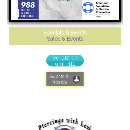
Specials & Events
Sales & Events
"ee-LIZ-ee-
um" 411
Guests &

Friends