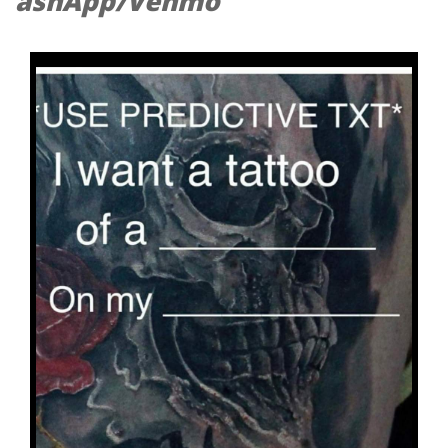
ashApp/Venmo