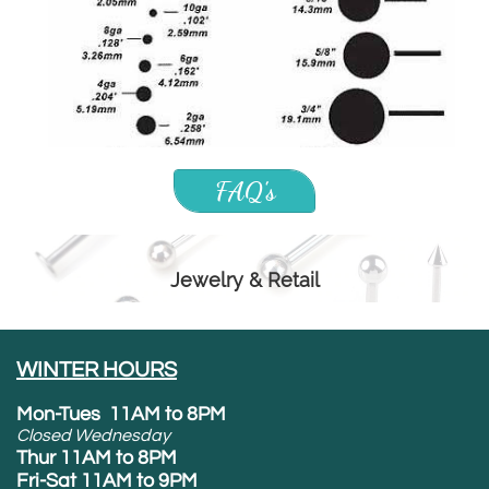
FAQ's
Jewelry & Retail
WINTER HOURS
Mon-Tues 11AM to 8PM
Closed Wednesday
Thur 11AM to 8PM
Fri-Sat 11AM to 9PM