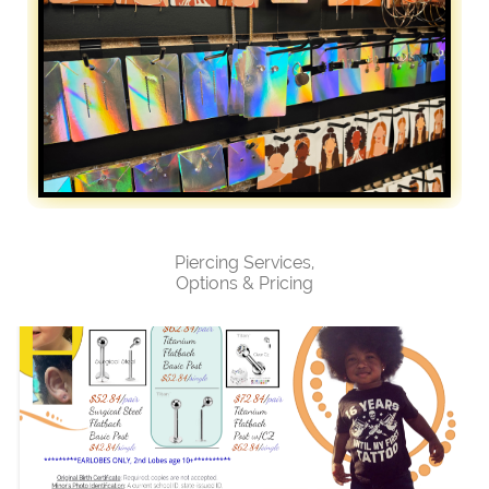
Piercing Services,
Options & Pricing