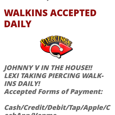
WALKINS ACCEPTED
DAILY
JOHNNY V IN THE HOUSE!!
LEXI TAKING PIERCING WALK-
INS DAILY!
Accepted Forms of Payment:
Cash/Credit/Debit/Tap/Apple/C