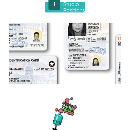
Studio

Positions